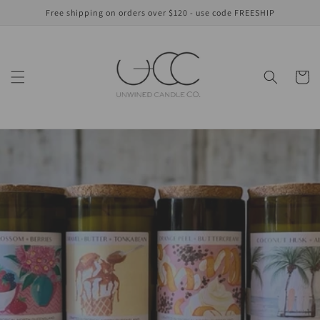
Skip to
Free shipping on orders over $120 - use code FREESHIP
content
Cart