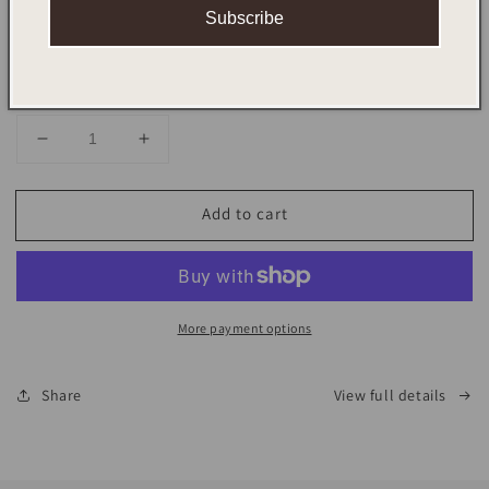
Scent
Subscribe
Quantity
Decrease
Increase
quantity
quantity
for
for
Add to cart
UNWINED
UNWINED
RITUAL
RITUAL
SET
SET
More payment options
Share
View full details