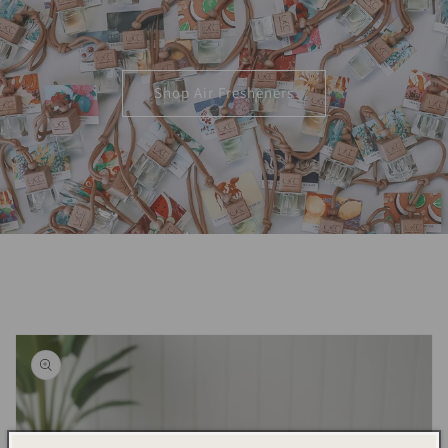
Shop Air Fresheners
Skip to
product
information