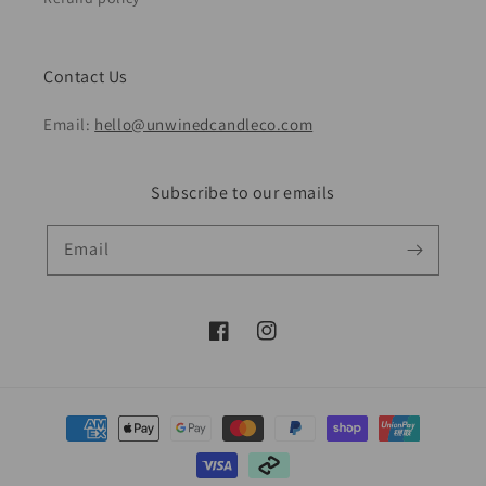
Contact Us
Email:
hello@unwinedcandleco.com
Subscribe to our emails
Email
Facebook
Instagram
Payment
methods