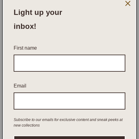
Light up your
inbox!
First name
Email
Open
media
UNWINED CANDLE COMPANY
UNWINED RITUAL SET
1
in
modal
Subscribe to our emails for exclusive content and sneak peeks at
Regular
$95.00 AUD
new collections
price
Tax included.
Shipping
calculated at checkout.