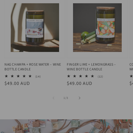
NAG CHAMPA + ROSE WATER – WINE
FINGER LIME + LEMONGRASS –
C
BOTTLE CANDLE
WINE BOTTLE CANDLE
W
14
12
(14)
(12)
total
total
Regular
$49.00 AUD
Regular
$49.00 AUD
R
$
reviews
reviews
price
price
p
of
1
/
3