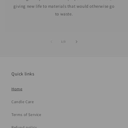
giving new life to materials that would otherwise go
to waste.
of
1
/
3
Quick links
Home
Candle Care
Terms of Service
Refund policy