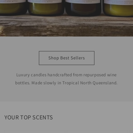
Shop Best Sellers
Luxury candles handcrafted from repurposed wine
bottles. Made slowly in Tropical North Queensland.
YOUR TOP SCENTS