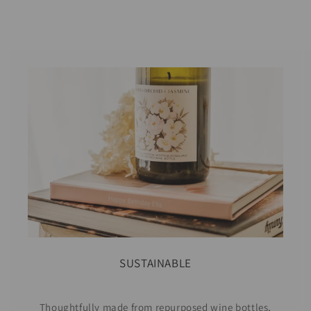
SUSTAINABLE
Thoughtfully made from repurposed wine bottles,